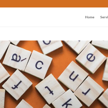
Home
Serv