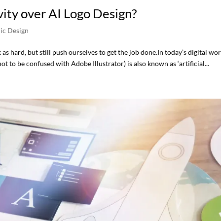
ty over AI Logo Design?
ic Design
 hard, but still push ourselves to get the job done.In today’s digital wor
not to be confused with Adobe Illustrator) is also known as ‘artificial...