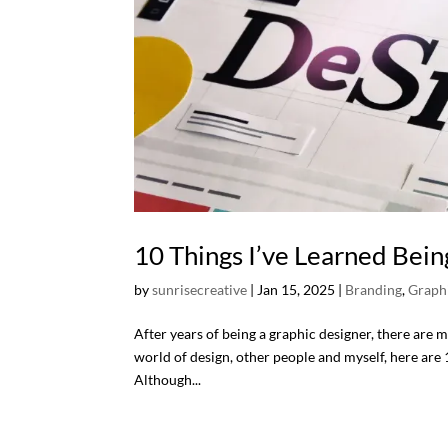
10 Things I’ve Learned Bein
by
sunrisecreative
|
Jan 15, 2025
|
Branding
,
Graph
After years of being a graphic designer, there are 
world of design, other people and myself, here are 1
Although...