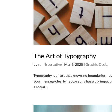
The Art of Typography
by
sunrisecreative
|
Mar 3, 2025
|
Graphic Design
Typography is an art that knows no boundaries! It’
your message clearly. Typography has a big impact o
a social...