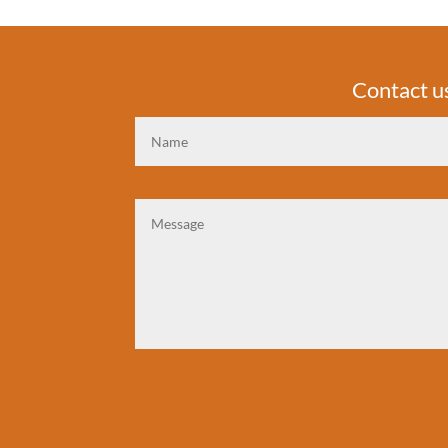
Contact u