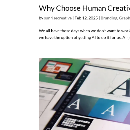
Why Choose Human Creativi
by
sunrisecreative
|
Feb 12, 2025
|
Branding
,
Graph
We all have those days when we don’t want to work as
we have the option of getting AI to do it for us. AI (