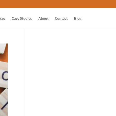
ices
Case Studies
About
Contact
Blog