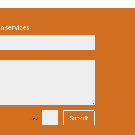
n services
Submit
=
8 + 7