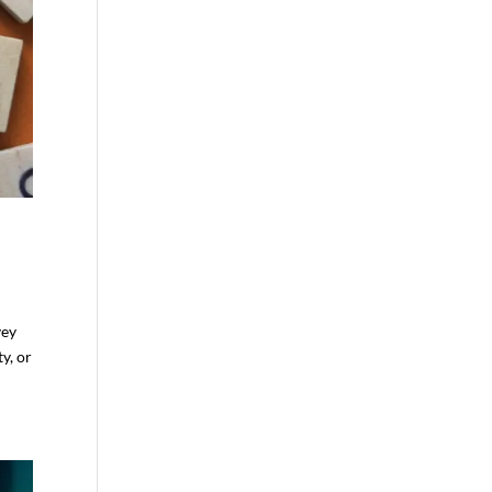
vey
y, or