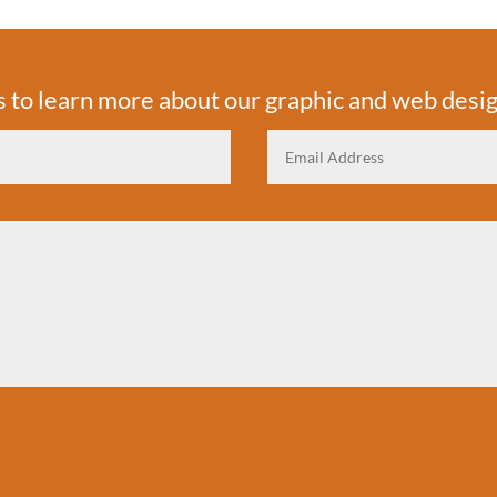
s to learn more about our graphic and web desig