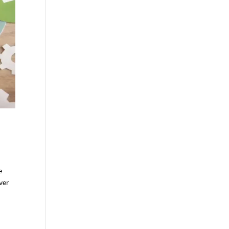
e
ever