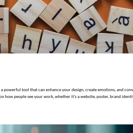
s a powerful tool that can enhance your design, create emotions, and con
n how people see your work, whether it’s a website, poster, brand identit