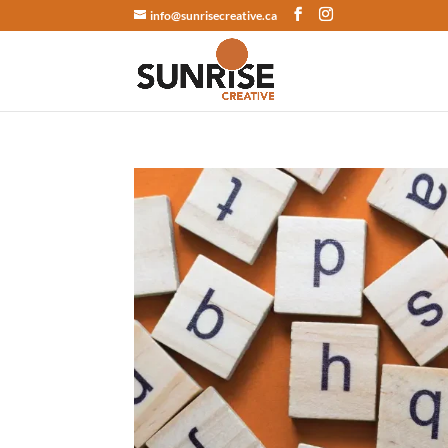
info@sunrisecreative.ca