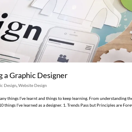
g a Graphic Designer
ic Design
,
Website Design
many things I’ve learnt and things to keep learning. From understanding th
0 things I’ve learned as a designer. 1. Trends Pass but Principles are For