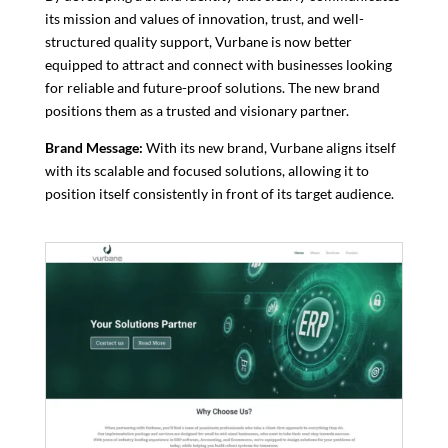
its mission and values ​​of innovation, trust, and well-
structured quality support, Vurbane is now better
equipped to attract and connect with businesses looking
for reliable and future-proof solutions. The new brand
positions them as a trusted and visionary partner.
Brand Message:
With its new brand, Vurbane aligns itself
with its scalable and focused solutions, allowing it to
position itself consistently in front of its target audience.