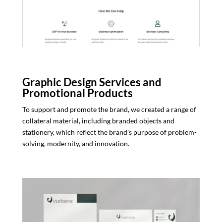
Graphic Design Services and
Promotional Products
To support and promote the brand, we created a range of
collateral material, including branded objects and
stationery, which reflect the brand’s purpose of problem-
solving, modernity, and innovation.