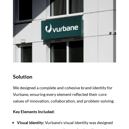
Solution
We designed a complete and cohesive brand identity for
Vurbane, ensuring every element reflected their core
values of innovation, collaboration, and problem-solving.
Key Elements Included:
Visual Identity:
Vurbane’s visual identity was designed