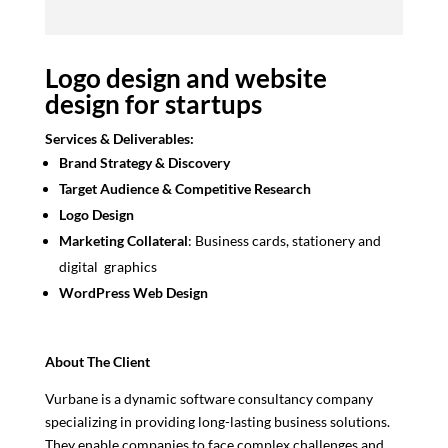
Logo design and website
design for startups
Services & Deliverables:
Brand Strategy & Discovery
Target Audience & Competitive Research
Logo Design
Marketing Collateral
: Business cards, stationery and
digital graphics
WordPress Web Design
About The Client
Vurbane is a dynamic software consultancy company
specializing in providing long-lasting business solutions.
They enable companies to face complex challenges and