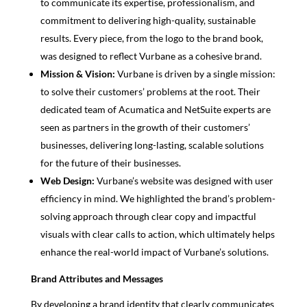
to communicate its expertise, professionalism, and
commitment to delivering high-quality, sustainable
results. Every piece, from the logo to the brand book,
was designed to reflect Vurbane as a cohesive brand.
Mission & Vision:
Vurbane is driven by a single mission:
to solve their customers’ problems at the root. Their
dedicated team of Acumatica and NetSuite experts are
seen as partners in the growth of their customers’
businesses, delivering long-lasting, scalable solutions
for the future of their businesses.
Web Design:
Vurbane’s website was designed with user
efficiency in mind. We highlighted the brand’s problem-
solving approach through clear copy and impactful
visuals with clear calls to action, which ultimately helps
enhance the real-world impact of Vurbane’s solutions.
Brand Attributes and Messages
By developing a brand identity that clearly communicates