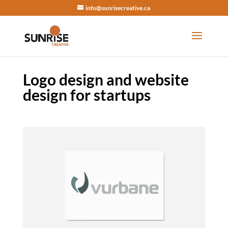
info@sunrisecreative.ca
Logo design and website
design for startups