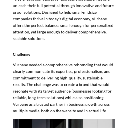
unleash their full potential through innovative and future-
proof solutions. Designed to help small-midsize
companies thrive in today’s digital economy, Vurbane
offers the perfect balance: small enough for personalized
attention, yet large enough to deliver comprehensive,
scalable solutions.
Challenge
Vurbane needed a comprehensive rebranding that would
clearly communicate its expertise, professionalism, and
commitment to delivering high-quality, sustainable
results. The challenge was to create a brand that would
resonate with its target audience (businesses looking for
reliable, long-term solutions) while also positioning
Vurbane as a trusted partner in business growth across
multiple media, both on the website and in actual life.