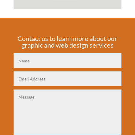
Contact us to learn more about our
graphic and web design services