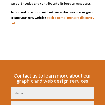
support needed and contribute to its long-term success.
To find out how Sunrise Creative can help you redesign or
create your new website
book a complimentary discovery
call
.
Contact us to learn more about our
graphic and web design services