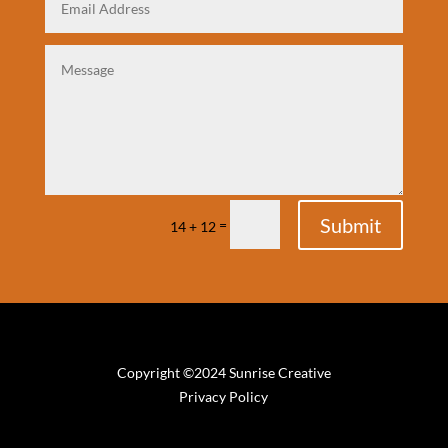
Submit
=
14 + 12
Copyright ©2024 Sunrise Creative
Privacy Policy