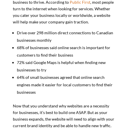
business to thrive. According to
Public First
, most people
turn to the internet when looking for services. Whether
you cater your business locally or worldwide, a website
will help make your company gain traction.
Drive over 298 million direct connections to Canadian
businesses monthly
68% of businesses said online search is important for
customers to find their business
72% said Google Maps is helpful when finding new
businesses to try
64% of small businesses agreed that online search
engines made it easier for local customers to find their
businesses
Now that you understand why websites are a necessity
for businesses, it’s best to build one ASAP. But as your
business expands, the website will need to align with your
current brand identity and be able to handle new traffic.