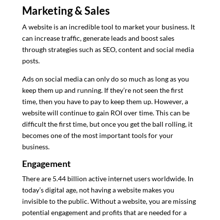
Marketing & Sales
A website is an incredible tool to market your business. It
can increase traffic, generate leads and boost sales
through strategies such as SEO, content and social media
posts.
Ads on social media can only do so much as long as you
keep them up and running. If they’re not seen the first
time, then you have to pay to keep them up. However, a
website will continue to gain ROI over time. This can be
difficult the first time, but once you get the ball rolling, it
becomes one of the most important tools for your
business.
Engagement
There are 5.44 billion active internet users worldwide. In
today’s digital age, not having a website makes you
invisible to the public. Without a website, you are missing
potential engagement and profits that are needed for a