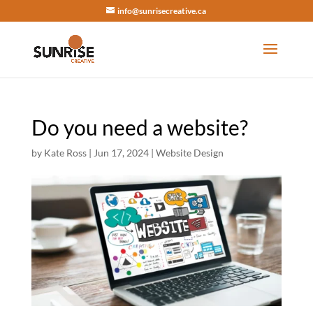
info@sunrisecreative.ca
Do you need a website?
by
Kate Ross
|
Jun 17, 2024
|
Website Design