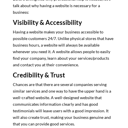
talk about why having a website is necessary for a
business:
Visibility & Accessibility
Having a website makes your business accessible to
possible customers 24/7. Unlike physical stores that have
business hours, a website will always be available
whenever you need it. A website allows people to easily
find your company, learn about your services/products
and contact you at their convenience.
Credibility & Trust
Chances are that there are several companies serving
similar services and one way to have the upper hand is a
well-crafted website. A well-designed website that
communicates information clearly and has good
testimonials will leave users with a good impression. It
will also create trust, making your business genuine and
that you can provide good services.