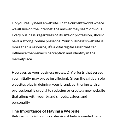
Do you really need a website?
In the current world where
we all live on the internet, the answer may seem obvious.
Every business, regardless of its size or profession, should
have a strong online presence. Your business’s website is
more than a resource, it’s a vital digital asset that can
influence the viewer’s perception and identity in the
marketplace.
However, as your business grows, DIY efforts that served
you initially, may prove insufficient. Given the critical role
websites play in defining your brand, partnering with a
professional is crucial to redesign or create a new website
that aligns with your brand’s needs, values, and
personality
The Importance of Having a Website
Before diving into why professional help is needed, let’s