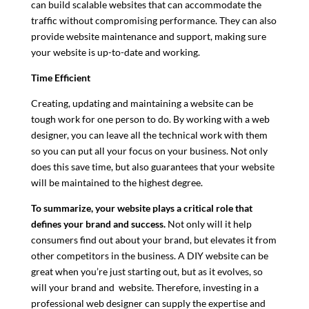
can build scalable websites that can accommodate the
traffic without compromising performance. They can also
provide website maintenance and support, making sure
your website is up-to-date and working.
Time Efficient
Creating, updating and maintaining a website can be
tough work for one person to do. By working with a web
designer, you can leave all the technical work with them
so you can put all your focus on your business. Not only
does this save time, but also guarantees that your website
will be maintained to the highest degree.
To summarize,
your website plays a critical role that
defines your brand and success.
Not only will it help
consumers find out about your brand, but elevates it from
other competitors in the business. A DIY website can be
great when you’re just starting out, but as it evolves, so
will your brand and website. Therefore, investing in a
professional web designer can supply the expertise and