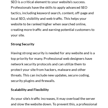
SEO is a critical element to your website’s success.
Professionals have the skills to apply advanced SEO
tactics, including keyword search, content, off-page and
local SEO, visibility and web traffic. This helps your
website to be ranked higher when searched online,
creating more traffic and earning potential customers to
your site.
Strong Security
Having strong security is needed for any website and is a
top priority for many. Professional web designers have
network security protocols and can utilize them to
protect your site from hackers, malware and other
threats. This can include new updates, secure coding,
security plugins and firewalls.
Scalability and Flexibility
As your site’s traffic increases, it may overload the server
and slow the website down. To prevent this, a professional