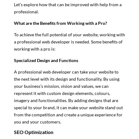
Let’s explore how that can be improved with help from a
professional.
What are the Benefits from Working with a Pro?
To achieve the full potential of your website, working with
a professional web developer is needed. Some benefits of
working with a pro is:
Specialized Design and Functions
A professional web developer can take your website to
the next level with its design and functionality. By using
your business’s mission, vision and values, we can
represent it with custom design elements, colours,
imagery and functionalities. By adding designs that are
special to your brand, it can make your website stand out
from the competition and create a unique experience for
you and your customers.
SEO Optimization